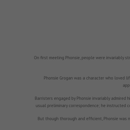
On first meeting Phonsie, people were invariably st
Phonsie Grogan was a character who loved lif
app
Barristers engaged by Phonsie invariably admired his
usual preliminary correspondence; he instructed c
But though thorough and efficient, Phonsie was n