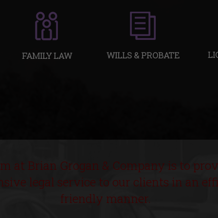
LI
WILLS & PROBATE
FAMILY LAW
im at Brian Grogan & Company is to prov
ive legal service to our clients in an eff
friendly manner.