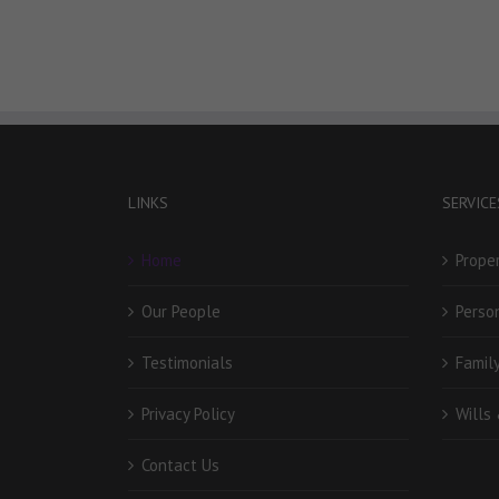
LINKS
SERVICE
Home
Prope
Our People
Person
Testimonials
Famil
Privacy Policy
Wills
Contact Us