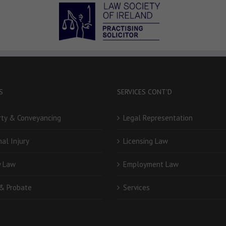
S
SERVICES CONT’D
rty & Conveyancing
Legal Representation
al Injury
Licensing Law
y Law
Employment Law
 & Probate
Services