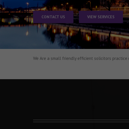
CONTACT US
VIEW SERVICES
We Are
a small friendly efficient
solicitors practice