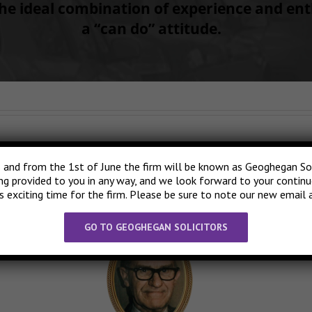
he ideal combination of experience and en
a “can do” attitude.
nd began providing legal services in the West Dublin and North Kildare 
 and from the 1st of June the firm will be known as Geoghegan Solic
ng Phonsie’s passing, Brian continued in the family tradition, providing
ing provided to you in any way, and we look forward to your contin
ildren and indeed, the grandchildren of Phonsie’s clients.
is exciting time for the firm. Please be sure to note our new email 
GO TO GEOGHEGAN SOLICITORS