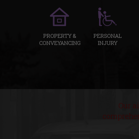
PROPERTY &
PERSONAL
CONVEYANCING
INJURY
Our a
comprehens