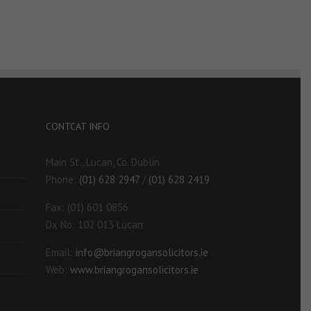
CONTCAT INFO
Main St., Lucan, Co. Dublin
Phone:
(01) 628 2947
/
(01) 628 2419
Fax: (01) 601 0856
Dx No: 102 013 Lucan
Email:
info@briangrogansolicitors.ie
Web:
www.briangrogansolicitors.ie