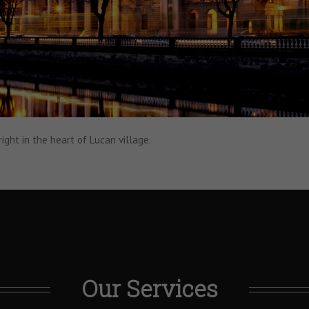
right in the heart of Lucan village.
Our Services