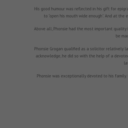
His good humour was reflected in his gift for epigr
to “open his mouth wide enough”. And at the 
Above all, Phonsie had the most important quality in
be mad
Phonsie Grogan qualified as a solicitor relatively la
acknowledge, he did so with the help of a devoted 
la
Phonsie was exceptionally devoted to his family.