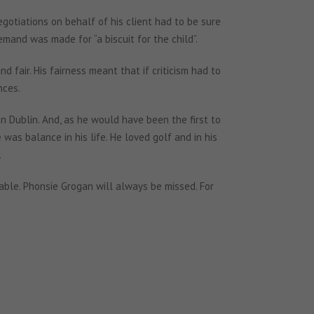
egotiations on behalf of his client had to be sure
and was made for “a biscuit for the child”.
 fair. His fairness meant that if criticism had to
nces.
 in Dublin. And, as he would have been the first to
as balance in his life. He loved golf and in his
.
able. Phonsie Grogan will always be missed. For