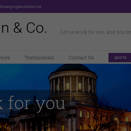
briangrogansolicitors.ie
Let us work for you, and you be
vices
Testimonials
Contact Us
QUOTE
 for you