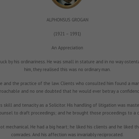
ALPHONSUS GROGAN
(1921 – 1991)
An Appreciation
ruck by his ordinariness. He was small in stature and in no way osten
him, they realised this was no ordinary man.
e and the practice of the law. Clients who consulted him found a man
roachable and no one doubted that he would ever betray a confidenc
 skill and tenacity as a Solicitor. His handling of litigation was maste
ounsel to draft proceedings; and he brought those proceedings to a 
ot mechanical. He had a big heart; he liked his clients and he liked 
comrades. And his affection was invariably reciprocated.