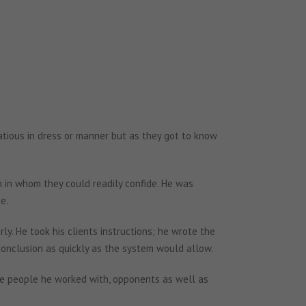
tatious in dress or manner but as they got to know
 in whom they could readily confide. He was
e.
rly. He took his clients instructions; he wrote the
conclusion as quickly as the system would allow.
the people he worked with, opponents as well as