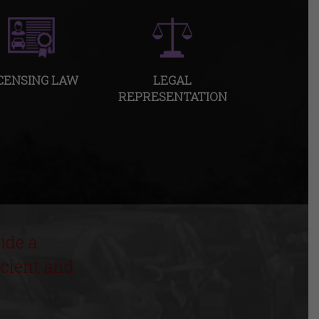
CENSING LAW
LEGAL
REPRESENTATION
ide a
icient and