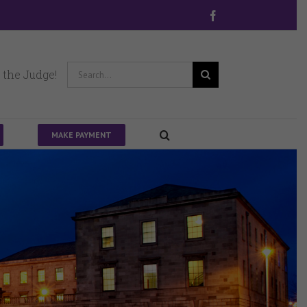
Facebook
Search
 the Judge!
for:
MAKE PAYMENT