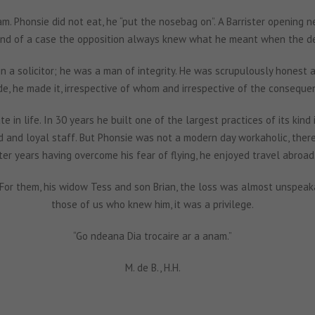
am. Phonsie did not eat, he “put the nosebag on”. A Barrister opening n
end of a case the opposition always knew what he meant when the dem
 a solicitor; he was a man of integrity. He was scrupulously honest and
e, he made it, irrespective of whom and irrespective of the conseque
te in life. In 30 years he built one of the largest practices of its kind
and loyal staff. But Phonsie was not a modern day workaholic, there w
ter years having overcome his fear of flying, he enjoyed travel abroad
 For them, his widow Tess and son Brian, the loss was almost unspeak
those of us who knew him, it was a privilege.
“Go ndeana Dia trocaire ar a anam.”
M. de B., H.H.