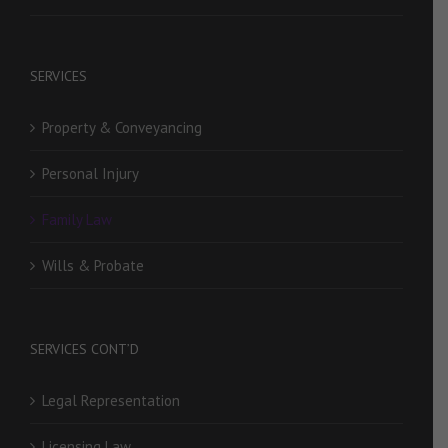
SERVICES
Property & Conveyancing
Personal Injury
Family Law
Wills & Probate
SERVICES CONT’D
Legal Representation
Licensing Law