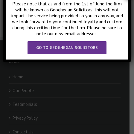
mortaging… Press
HERE
to request a quote today!
Please note that as and from the 1st of June the firm
will be known as Geoghegan Solicitors, this will not
impact the service being provided to you in any way, and
we look forward to your continued loyalty and custom
during this exciting time for the firm. Please be sure to
note our new email addresses.
GO TO GEOGHEGAN SOLICITORS
LINKS
Home
Our People
Testimonials
Privacy Policy
Contact Us