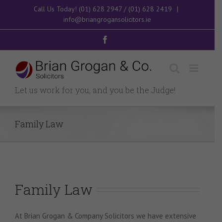
Skip
Call Us Today!
(01) 628 2947
/
(01) 628 2419
|
to
info@briangrogansolicitors.ie
content
Facebook
Let us work for you, and you be the Judge!
Family Law
Family Law
At Brian Grogan & Company Solicitors we have extensive