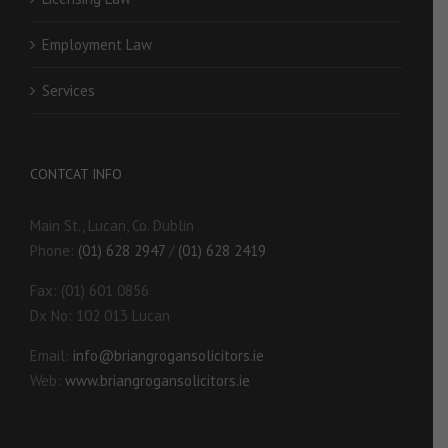
Employment Law
Services
CONTCAT INFO
Main St., Lucan, Co. Dublin
Phone:
(01) 628 2947
/
(01) 628 2419
Fax: (01) 601 0856
Dx No: 102 013 Lucan
Email:
info@briangrogansolicitors.ie
Web:
www.briangrogansolicitors.ie