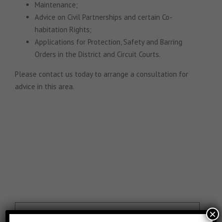
Maintenance;
Advice on Civil Partnerships and certain Co-
habitation Rights;
Applications for Protection, Safety and Barring
Orders in the District and Circuit Courts.
Please contact us today to arrange a consultation for
advice in this area.
×
Are you thinking of buying or selling…or even re-