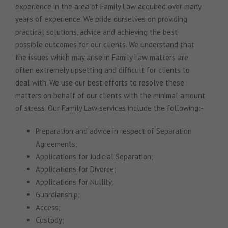
experience in the area of Family Law acquired over many
years of experience. We pride ourselves on providing
practical solutions, advice and achieving the best
possible outcomes for our clients. We understand that
the issues which may arise in Family Law matters are
often extremely upsetting and difficult for clients to
deal with. We use our best efforts to resolve these
matters on behalf of our clients with the minimal amount
of stress. Our Family Law services include the following:-
Preparation and advice in respect of Separation
Agreements;
Applications for Judicial Separation;
Applications for Divorce;
Applications for Nullity;
Guardianship;
Access;
Custody;