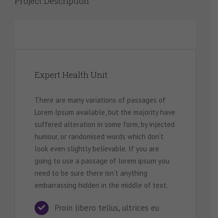
Project Description
Expert Health Unit
There are many variations of passages of
Lorem Ipsum available, but the majority have
suffered alteration in some form, by injected
humour, or randomised words which don’t
look even slightly believable. If you are
going to use a passage of lorem ipsum you
need to be sure there isn’t anything
embarrassing hidden in the middle of text.
Proin libero tellus, ultrices eu