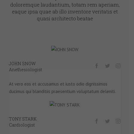
doloremque laudantium, totam rem aperiam,
eaque ipsa quae ab illo inventore veritatis et
quasi architecto beatae
JOHN SNOW
Anethesiologist
At vero eos et accusamus et iusto odio dignissimos
ducimus qui blanditiis praesentium voluptatum deleniti.
TONY STARK
Cardiologist