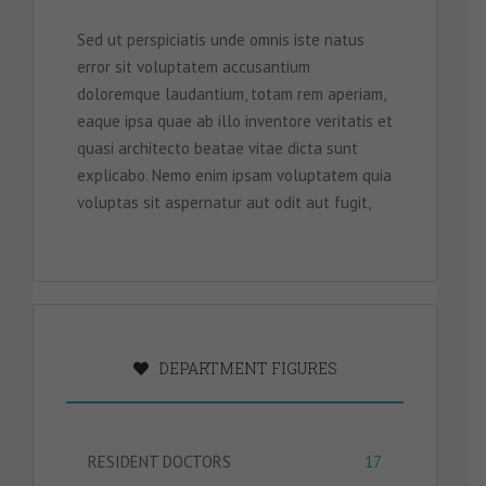
Sed ut perspiciatis unde omnis iste natus
error sit voluptatem accusantium
doloremque laudantium, totam rem aperiam,
eaque ipsa quae ab illo inventore veritatis et
quasi architecto beatae vitae dicta sunt
explicabo. Nemo enim ipsam voluptatem quia
voluptas sit aspernatur aut odit aut fugit,
DEPARTMENT FIGURES
RESIDENT DOCTORS
17