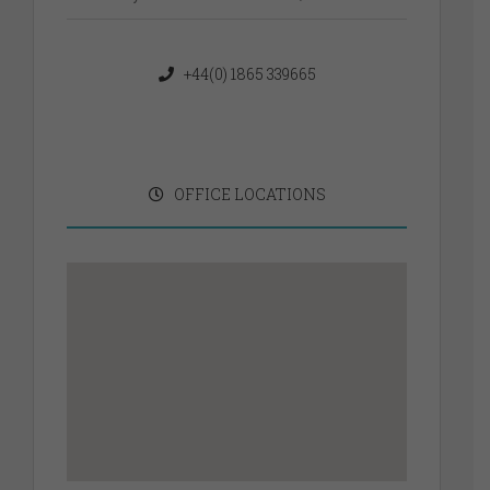
+44(0) 1865 339665
OFFICE LOCATIONS