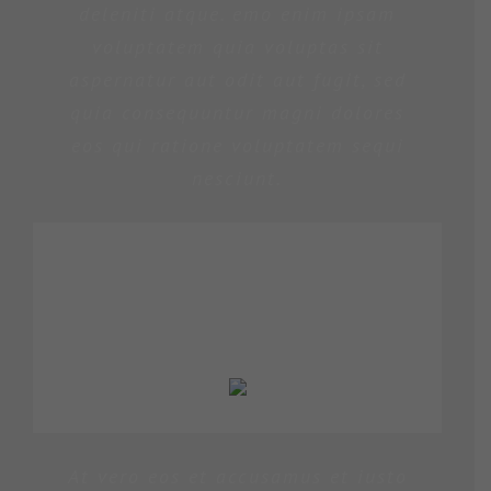
deleniti atque. emo enim ipsam
voluptatem quia voluptas sit
aspernatur aut odit aut fugit, sed
quia consequuntur magni dolores
eos qui ratione voluptatem sequi
nesciunt.
MARGERET TINSDALE
At vero eos et accusamus et iusto