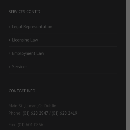
SERVICES CONT’D
Legal Representation
Licensing Law
Employment Law
Services
CONTCAT INFO
Main St., Lucan, Co. Dublin
Phone:
(01) 628 2947
/
(01) 628 2419
Fax: (01) 601 0856