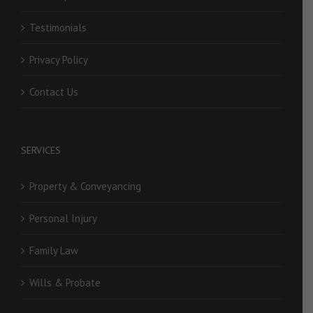
Testimonials
Privacy Policy
Contact Us
SERVICES
Property & Conveyancing
Personal Injury
Family Law
Wills & Probate