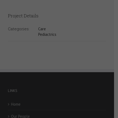
Project Details
Categories:
Care
Pediactrics
LINKS
Home
Our People