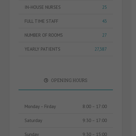
IN-HOUSE NURSES
25
FULL TIME STAFF
43
NUMBER OF ROOMS
27
YEARLY PATIENTS
27,387
OPENING HOURS
Monday – Firday
8:00 – 17:00
Saturday
9:30 – 17:00
Sunday
9:30 – 15:00