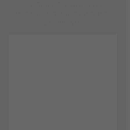
odio dignissimos ducimus qui
blanditiis praesentium voluptatum
deleniti atque
ROSE JAMERSON