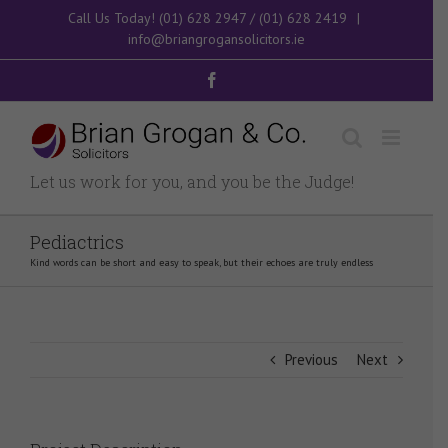
Skip
Call Us Today!
(01) 628 2947
/
(01) 628 2419
|
to
info@briangrogansolicitors.ie
content
Facebook
Let us work for you, and you be the Judge!
Pediactrics
Kind words can be short and easy to speak, but their echoes are truly endless
Previous
Next