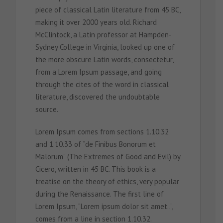
piece of classical Latin literature from 45 BC,
making it over 2000 years old. Richard
McClintock, a Latin professor at Hampden-
Sydney College in Virginia, looked up one of
the more obscure Latin words, consectetur,
from a Lorem Ipsum passage, and going
through the cites of the word in classical
literature, discovered the undoubtable
source.
Lorem Ipsum comes from sections 1.10.32
and 1.10.33 of “de Finibus Bonorum et
Malorum” (The Extremes of Good and Evil) by
Cicero, written in 45 BC. This book is a
treatise on the theory of ethics, very popular
during the Renaissance. The first line of
Lorem Ipsum, “Lorem ipsum dolor sit amet..”,
comes from a line in section 1.10.32.