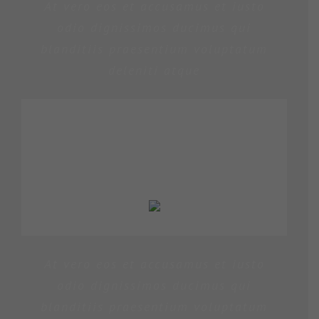
At vero eos et accusamus et iusto
odio dignissimos ducimus qui
blanditiis praesentium voluptatum
deleniti atque
PENNY DANIELS
At vero eos et accusamus et iusto
odio dignissimos ducimus qui
blanditiis praesentium voluptatum