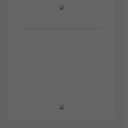
OUR PATIENTS SAY
Sed ut perspiciatis unde omnis iste natus
error sit voluptatem accusantium
doloremque laudantium, totam rem aperiam,
eaque ipsa quae ab illo inventore veritatis et
quasi architecto beatae