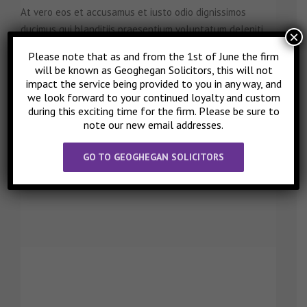
At vero eos et accusamus et iusto odio dignissimos
ducimus qui blanditiis praesentium voluptatum deleniti.
×
Please note that as and from the 1st of June the firm
will be known as Geoghegan Solicitors, this will not
impact the service being provided to you in any way, and
ANNA SMITH
we look forward to your continued loyalty and custom
Nurse
during this exciting time for the firm. Please be sure to
note our new email addresses.
At vero eos et accusamus et iusto odio dignissimos
ducimus qui blanditiis praesentium voluptatum deleniti.
GO TO GEOGHEGAN SOLICITORS