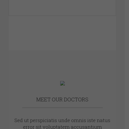
MEET OUR DOCTORS
Sed ut perspiciatis unde omnis iste natus
error sit voluptatem accusantium