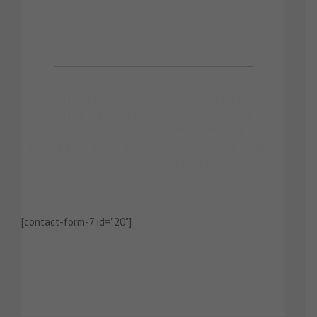
Make An Appointment
Sed ut perspiciatis unde omnis iste natus
error sit voluptatem accusantium
doloremque laudantium, totam rem aperiam,
eaque ipsa quae ab illo inventore veritatis et
quasi architecto beatae
[contact-form-7 id="20"]