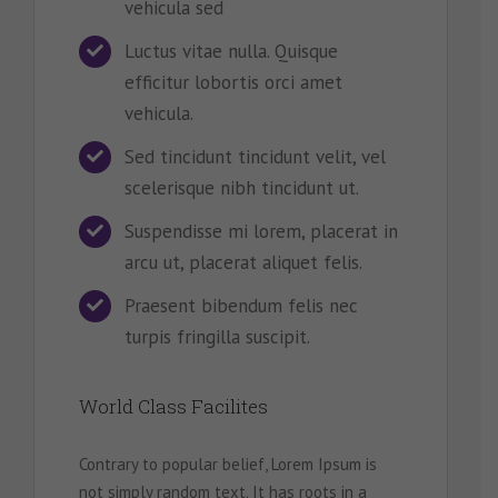
vehicula sed
Luctus vitae nulla. Quisque
efficitur lobortis orci amet
vehicula.
Sed tincidunt tincidunt velit, vel
scelerisque nibh tincidunt ut.
Suspendisse mi lorem, placerat in
arcu ut, placerat aliquet felis.
Praesent bibendum felis nec
turpis fringilla suscipit.
World Class Facilites
Contrary to popular belief, Lorem Ipsum is
not simply random text. It has roots in a